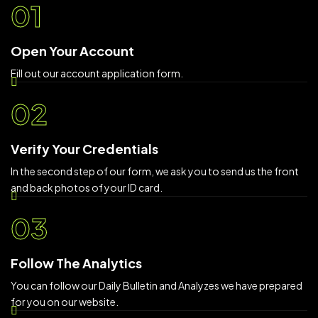
01
Open Your Account
Fill out our account application form.
02
Verify Your Credentials
In the second step of our form, we ask you to send us the front
and back photos of your ID card.
03
Follow The Analytics
You can follow our Daily Bulletin and Analyzes we have prepared
for you on our website.