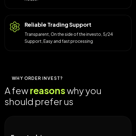
Reliable Trading Support
Transparent, On the side of the investo, 5/24
Support, Easy and fast processing
WHY ORDER INVEST?
A
f
e
w
r
e
a
s
o
n
s
w
h
y
y
o
u
s
h
o
u
l
d
p
r
e
f
e
r
u
s