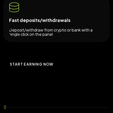
Fast deposits/withdrawals
Deposit/withdraw from crypto or bank with a
single click on the panel
START EARNING NOW