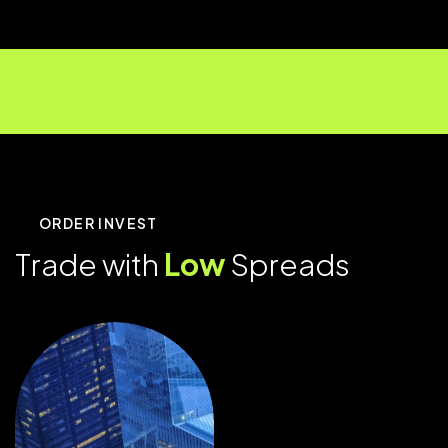
ORDER INVEST
T
r
a
d
e
w
i
t
h
L
o
w
S
p
r
e
a
d
s