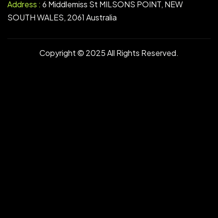
Address :
6 Middlemiss St MILSONS POINT, NEW
SOUTH WALES, 2061 Australia
Copyright © 2025 All Rights Reserved.