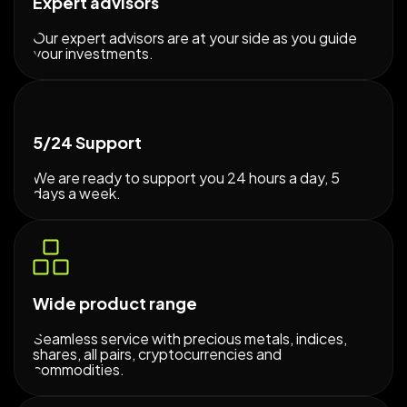
Expert advisors
Our expert advisors are at your side as you guide
your investments.
5/24 Support
We are ready to support you 24 hours a day, 5
days a week.
Wide product range
Seamless service with precious metals, indices,
shares, all pairs, cryptocurrencies and
commodities.