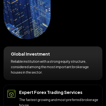
Global Investment
Reliable institution with a strong equity structure,
considered among the most important brokerage
houses in the sector.
Expert Forex Trading Services
The fastest growing and most preferred brokerage
house.