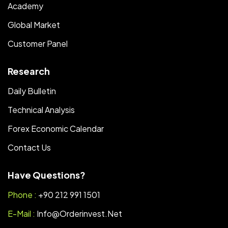
Academy
Global Market
Customer Panel
Research
Daily Bulletin
Technical Analysis
Forex Economic Calendar
Contact Us
Have Questions?
Phone :
+90 212 991 1501
E-Mail :
Info@orderinvest.net