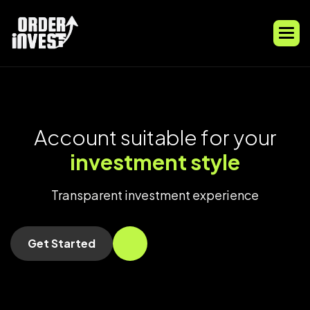
A
c
c
o
u
n
t
s
u
i
t
a
b
l
e
f
o
r
y
o
u
r
i
n
v
e
s
t
m
e
n
t
s
t
y
l
e
Transparent investment experience
Get Started