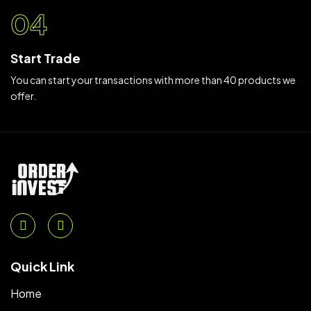
04
Start Trade
You can start your transactions with more than 40 products we
offer.
Quick Link
Home